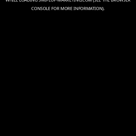
CONSOLE
FOR MORE INFORMATION).