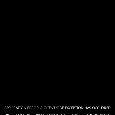
APPLICATION ERROR: A
CLIENT
-SIDE EXCEPTION HAS OCCURRED
WHILE LOADING
SWIPEUP-MARKETING.COM
(SEE THE
BROWSER