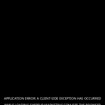
APPLICATION ERROR: A
CLIENT
-SIDE EXCEPTION HAS OCCURRED
WHILE LOADING
SWIPEUP-MARKETING.COM
(SEE THE
BROWSER