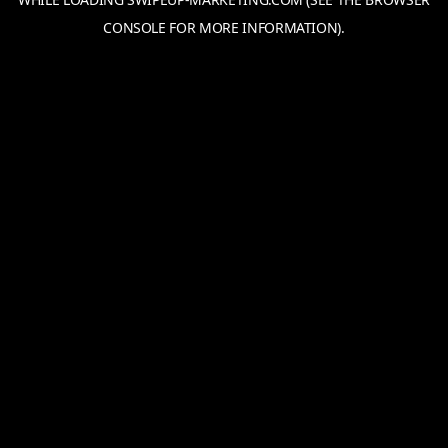
CONSOLE
FOR MORE INFORMATION).