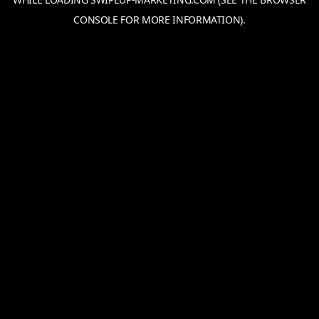
CONSOLE
FOR MORE INFORMATION).