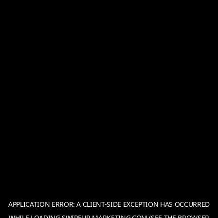
APPLICATION ERROR: A
CLIENT
-SIDE EXCEPTION HAS OCCURRED
WHILE LOADING
SWIPEUP-MARKETING.COM
(SEE THE
BROWSER