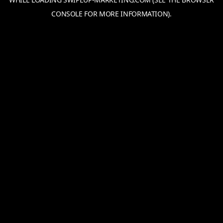
CONSOLE
FOR MORE INFORMATION).