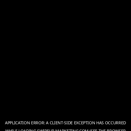
APPLICATION ERROR: A
CLIENT
-SIDE EXCEPTION HAS OCCURRED
WHILE LOADING
SWIPEUP-MARKETING.COM
(SEE THE
BROWSER