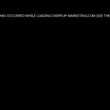
N HAS OCCURRED WHILE LOADING
SWIPEUP-MARKETING.COM
(SEE THE