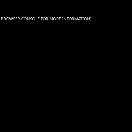
BROWSER CONSOLE
FOR MORE INFORMATION).