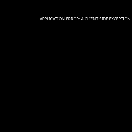
APPLICATION ERROR: A
CLIENT
-SIDE EXCEPTIO