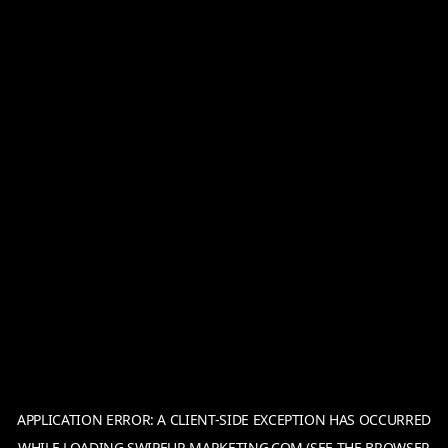
APPLICATION ERROR: A
CLIENT
-SIDE EXCEPTION HAS OCCURRED
WHILE LOADING
SWIPEUP-MARKETING.COM
(SEE THE
BROWSER