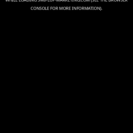
CONSOLE
FOR MORE INFORMATION).