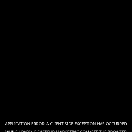
APPLICATION ERROR: A
CLIENT
-SIDE EXCEPTION HAS OCCURRED
WHILE LOADING
SWIPEUP-MARKETING.COM
(SEE THE
BROWSER