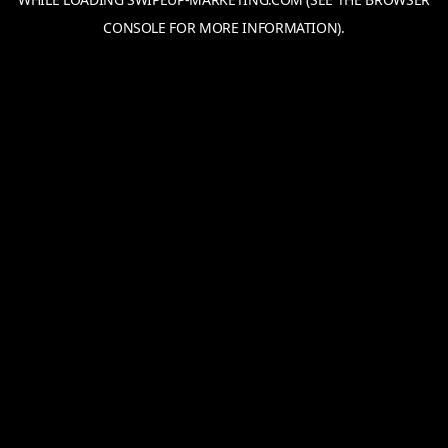
CONSOLE
FOR MORE INFORMATION).