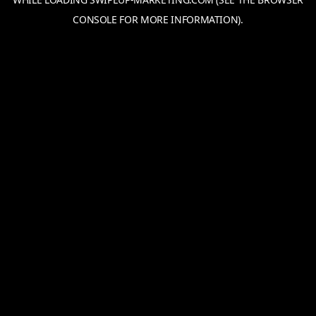
CONSOLE
FOR MORE INFORMATION).