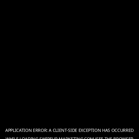
APPLICATION ERROR: A
CLIENT
-SIDE EXCEPTION HAS OCCURRED
WHILE LOADING
SWIPEUP-MARKETING.COM
(SEE THE
BROWSER